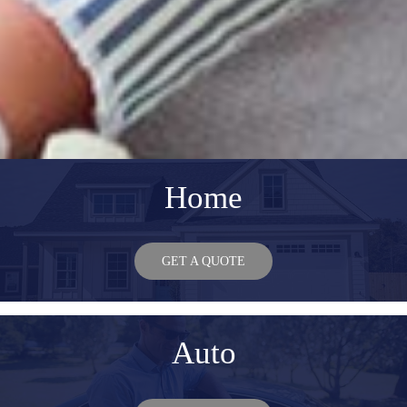
Home
GET A QUOTE
Auto