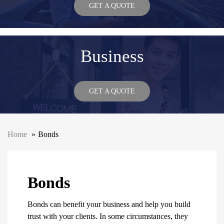
GET A QUOTE
Business
GET A QUOTE
Home
Bonds
Bonds
Bonds can benefit your business and help you build
trust with your clients. In some circumstances, they