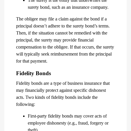
The surety is the entity that underwrites the
surety bond, such as an insurance company.
The obligee may file a claim against the bond if a
principal doesn’t adhere to the surety bond’s terms.
Then, if the situation cannot be remedied with the
principal, the surety may provide financial
compensation to the obligee. If that occurs, the surety
will typically seek reimbursement from the principal
for that payment.
Fidelity Bonds
Fidelity bonds are a type of business insurance that
may financially protect against specific dishonest
acts. Two kinds of fidelity bonds include the
following:
First-party fidelity bonds may cover acts of
employee dishonesty (e.g., fraud, forgery or
theft).