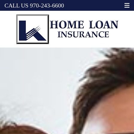
CALL US
970-243-6600