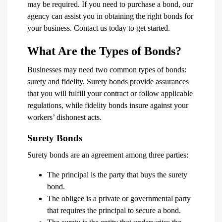
may be required. If you need to purchase a bond, our
agency can assist you in obtaining the right bonds for
your business. Contact us today to get started.
What Are the Types of Bonds?
Businesses may need two common types of bonds:
surety and fidelity. Surety bonds provide assurances
that you will fulfill your contract or follow applicable
regulations, while fidelity bonds insure against your
workers’ dishonest acts.
Surety Bonds
Surety bonds are an agreement among three parties:
The principal is the party that buys the surety
bond.
The obligee is a private or governmental party
that requires the principal to secure a bond.