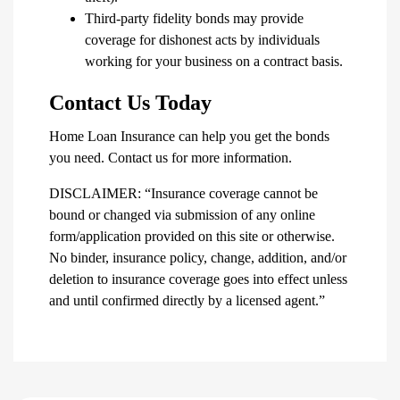
Third-party fidelity bonds may provide
coverage for dishonest acts by individuals
working for your business on a contract basis.
Contact Us Today
Home Loan Insurance can help you get the bonds
you need. Contact us for more information.
DISCLAIMER: “Insurance coverage cannot be
bound or changed via submission of any online
form/application provided on this site or otherwise.
No binder, insurance policy, change, addition, and/or
deletion to insurance coverage goes into effect unless
and until confirmed directly by a licensed agent.”