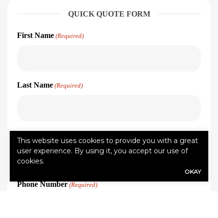
QUICK QUOTE FORM
First Name
(Required)
Last Name
(Required)
Email address
(Required)
This website uses cookies to provide you with a great
user experience. By using it, you accept our use of
cookies.
OKAY
Phone Number
(Required)